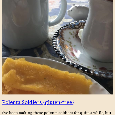
Polenta Soldiers {gluten-free}
I’ve been making these polenta soldiers for quite a while, but