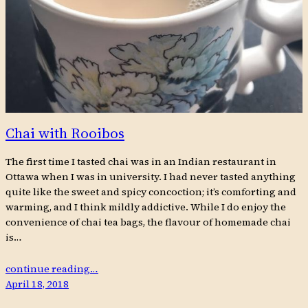
Chai with Rooibos
The first time I tasted chai was in an Indian restaurant in
Ottawa when I was in university. I had never tasted anything
quite like the sweet and spicy concoction; it’s comforting and
warming, and I think mildly addictive. While I do enjoy the
convenience of chai tea bags, the flavour of homemade chai
is…
continue reading…
April 18, 2018