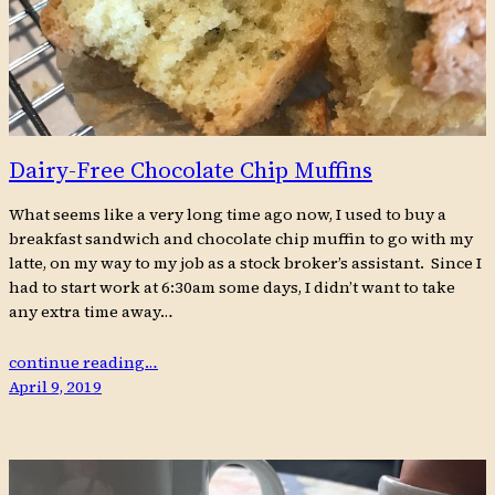
Dairy-Free Chocolate Chip Muffins
What seems like a very long time ago now, I used to buy a
breakfast sandwich and chocolate chip muffin to go with my
latte, on my way to my job as a stock broker’s assistant. Since I
had to start work at 6:30am some days, I didn’t want to take
any extra time away…
continue reading…
April 9, 2019