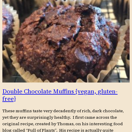
Double Chocolate Muffins {vegan, gluten-
free}
These muffins taste very decadently of rich, dark chocolate,
yet they are surprisingly healthy. I first came across the
original recipe, created by Thomas, on his interesting food
blog called “Full of Plants”. His recipe is actually quite