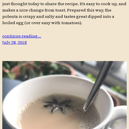
just thought today to share the recipe. It’s easy to cook up, and
makes a nice change from toast. Prepared this way, the
polenta is crispy and salty and tastes great dipped into a
boiled egg (or over easy with tomatoes).
continue reading…
July 28, 2018