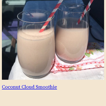
Coconut Cloud Smoothie
This delicious smoothie tastes tropical and creamy, with the
fresh fruitiness of strawberries, and subtle sweetness