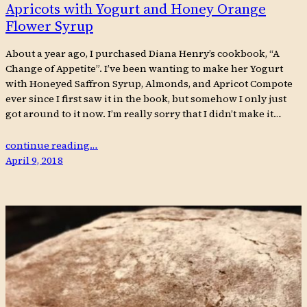
Apricots with Yogurt and Honey Orange
Flower Syrup
About a year ago, I purchased Diana Henry’s cookbook, “A
Change of Appetite”. I’ve been wanting to make her Yogurt
with Honeyed Saffron Syrup, Almonds, and Apricot Compote
ever since I first saw it in the book, but somehow I only just
got around to it now. I’m really sorry that I didn’t make it…
continue reading…
April 9, 2018