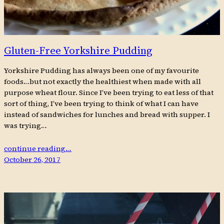
Gluten-Free Yorkshire Pudding
Yorkshire Pudding has always been one of my favourite
foods…but not exactly the healthiest when made with all
purpose wheat flour. Since I’ve been trying to eat less of that
sort of thing, I’ve been trying to think of what I can have
instead of sandwiches for lunches and bread with supper. I
was trying…
continue reading…
October 26, 2017