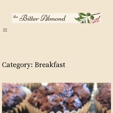
Skip
to
content
Category:
Breakfast