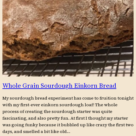
Whole Grain Sourdough Einkorn Bread
My sourdough bread experiment has come to fruition tonight
with my first-ever einkorn sourdough loaf! The whole
process of creating the sourdough starter was quite
fascinating, and also pretty fun. At first I thought my starter
was going funky because it bubbled up like crazy the first two
days, and smelled a bit like old…