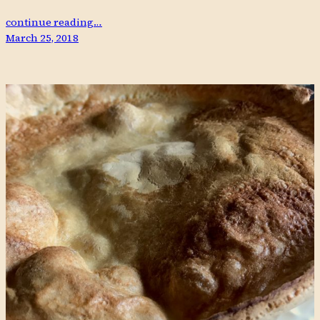
continue reading…
March 25, 2018