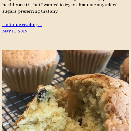
healthy as it is, but I wanted to try to eliminate any added
sugars, preferring that any…
continue reading…
May 11, 2019