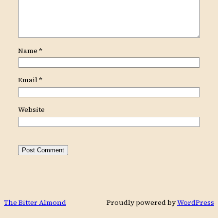
Name
*
Email
*
Website
The Bitter Almond
Proudly powered by
WordPress