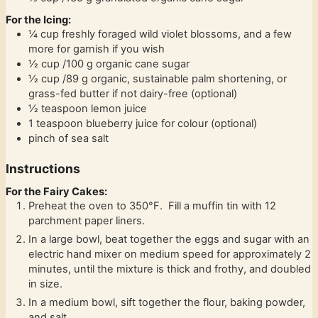
For the Icing:
¼
cup
freshly foraged wild violet blossoms, and a few
more for garnish if you wish
½
cup
/100 g organic cane sugar
½
cup
/89 g organic, sustainable palm shortening, or
grass-fed butter if not dairy-free (optional)
½
teaspoon
lemon juice
1
teaspoon
blueberry juice for colour (optional)
pinch
of sea salt
Instructions
For the Fairy Cakes:
Preheat the oven to 350°F. Fill a muffin tin with 12
parchment paper liners.
In a large bowl, beat together the eggs and sugar with an
electric hand mixer on medium speed for approximately 2
minutes, until the mixture is thick and frothy, and doubled
in size.
In a medium bowl, sift together the flour, baking powder,
and salt.