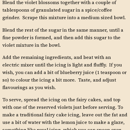
Blend the violet blossoms together with a couple of
tablespoons of granulated sugar in a spice/coffee
grinder. Scrape this mixture into a medium sized bowl.
Blend the rest of the sugar in the same manner, until a
fine powder is formed, and then add this sugar to the
violet mixture in the bowl.
Add the remaining ingredients, and beat with an
electric mixer until the icing is light and fluffly. If you
wish, you can add a bit of blueberry juice (1 teaspoon or
so) to colour the icing a bit more. Taste, and adjust
flavourings as you wish.
To serve, spread the icing on the fairy cakes, and top
with one of the reserved violets just before serving. To
make a traditional fairy cake icing, leave out the fat and
use a bit of water with the lemon juice to make a glaze,
something like royal icing, which you can spoon over