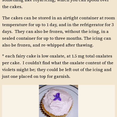
the cakes.
The cakes can be stored in an airtight container at room
temperature for up to 1 day, and in the refrigerator for 3
days. They can also be frozen, without the icing, in a
sealed container for up to three months. The icing can
also be frozen, and re-whipped after thawing.
* each fairy cake is low oxalate, at 1.5 mg total oxalates
per cake. I couldn’t find what the oxalate content of the
violets might be; they could be left out of the icing and
just one placed on top for garnish.