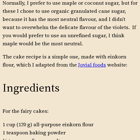
Normally, I prefer to use maple or coconut sugar, but for
these I chose to use organic granulated cane sugar,
because it has the most neutral flavour, and I didn’t
want to overwhelm the delicate flavour of the violets. If
you would prefer to use an unrefined sugar, I think
maple would be the most neutral.
The cake recipe is a simple one, made with einkorn
flour, which I adapted from the
Jovial foods
website:
Ingredients
For the fairy cakes:
1 cup (120 g) all-purpose einkorn flour
1 teaspoon baking powder