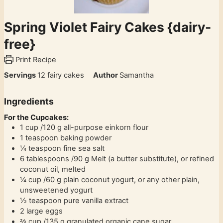
Spring Violet Fairy Cakes {dairy-
free}
Print Recipe
Servings
12
fairy cakes
Author
Samantha
Ingredients
For the Cupcakes:
1
cup
/120 g all-purpose einkorn flour
1
teaspoon
baking powder
¼
teaspoon
fine sea salt
6
tablespoons
/90 g Melt (a butter substitute), or refined
coconut oil, melted
¼
cup
/60 g plain coconut yogurt, or any other plain,
unsweetened yogurt
½
teaspoon
pure vanilla extract
2
large eggs
⅔
cup
/135 g granulated organic cane sugar