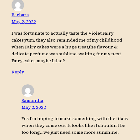
Barbara
May 2, 2022
I was fortunate to actually taste the Violet Fairy
cakes,yum, they also reminded me of my childhood
when Fairy cakes were a huge treat,the flavour &
delicate perfume was sublime, waiting for my next
Fairy cakes maybe Lilac ?
Reply
Samantha
May 2, 2022
Yes I’m hoping to make something with the lilacs
when they come out! It looks like it shouldn’t be
too long…we just need some more sunshine.