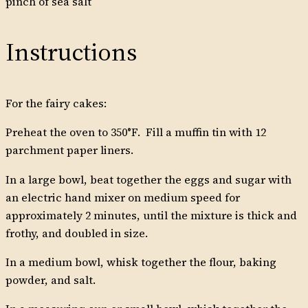
pinch of sea salt
Instructions
For the fairy cakes:
Preheat the oven to 350°F. Fill a muffin tin with 12
parchment paper liners.
In a large bowl, beat together the eggs and sugar with
an electric hand mixer on medium speed for
approximately 2 minutes, until the mixture is thick and
frothy, and doubled in size.
In a medium bowl, whisk together the flour, baking
powder, and salt.