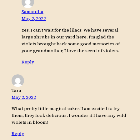
Samantha
May 2, 2022
Yes, I can’t wait for the lilacs! We have several
large shrubs in our yard here. I’m glad the
violets brought back some good memories of
your grandmother, I love the scent of violets.
Reply
Tara
May 2, 2022
What pretty little magical cakes! I am excited to try
them, they look delicious. I wonder if I have any wild
violets in bloom!
Reply