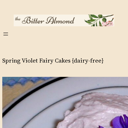
Skip
to
content
Spring Violet Fairy Cakes {dairy-free}