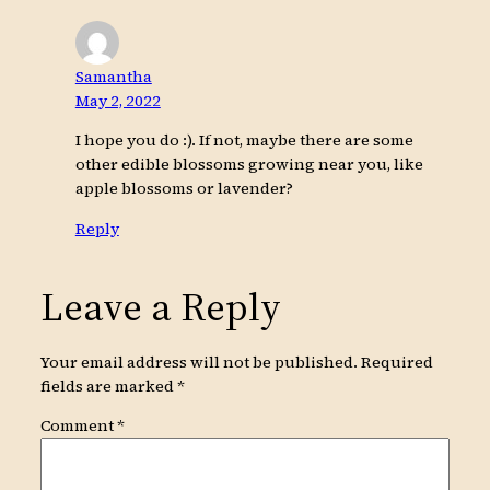
Samantha
May 2, 2022
I hope you do :). If not, maybe there are some
other edible blossoms growing near you, like
apple blossoms or lavender?
Reply
Leave a Reply
Your email address will not be published.
Required
fields are marked
*
Comment
*