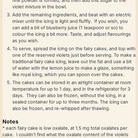
fine powder is formed, and then add this sugar to the
violet mixture in the bowl.
Add the remaining ingredients, and beat with an electric
mixer until the icing is light and fluffly. If you wish, you
can add a bit of blueberry juice (1 teaspoon or so) to
colour the icing a bit more. Taste, and adjust flavourings
as you wish.
To serve, spread the icing on the fairy cakes, and top with
one of the reserved violets just before serving. To make a
traditional fairy cake icing, leave out the fat and use a bit
of water with the lemon juice to make a glaze, something
like royal icing, which you can spoon over the cakes.
The cakes can be stored in an airtight container at room
temperature for up to 1 day, and in the refrigerator for 3
days. They can also be frozen, without the icing, in a
sealed container for up to three months. The icing can
also be frozen, and re-whipped after thawing.
Notes
* each fairy cake is low oxalate, at 1.5 mg total oxalates per
cake. I couldn’t find what the oxalate content of the violets