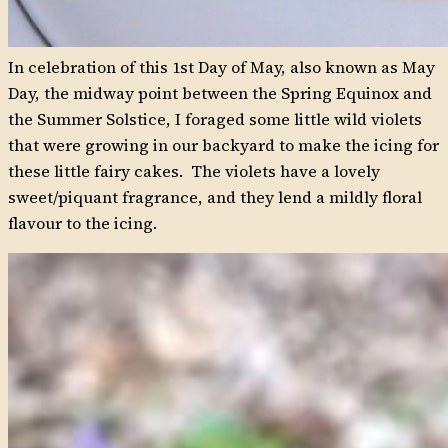
In celebration of this 1st Day of May, also known as May
Day, the midway point between the Spring Equinox and
the Summer Solstice, I foraged some little wild violets
that were growing in our backyard to make the icing for
these little fairy cakes. The violets have a lovely
sweet/piquant fragrance, and they lend a mildly floral
flavour to the icing.