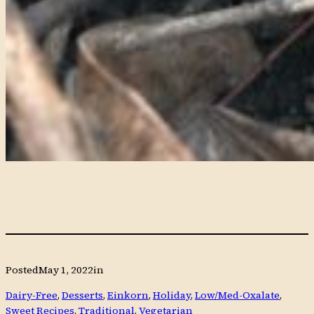
Posted
May 1, 2022
in
Dairy-Free
, 
Desserts
, 
Einkorn
, 
Holiday
, 
Low/Med-Oxalate
, 
Sweet Recipes
, 
Traditional
, 
Vegetarian