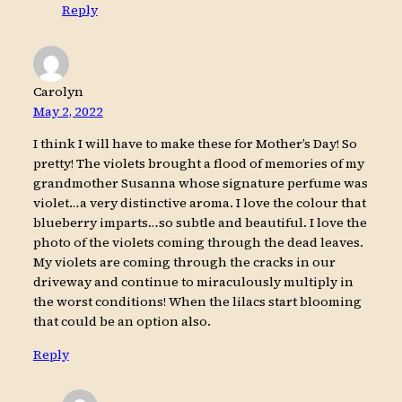
Reply
Carolyn
May 2, 2022
I think I will have to make these for Mother’s Day! So
pretty! The violets brought a flood of memories of my
grandmother Susanna whose signature perfume was
violet…a very distinctive aroma. I love the colour that
blueberry imparts…so subtle and beautiful. I love the
photo of the violets coming through the dead leaves.
My violets are coming through the cracks in our
driveway and continue to miraculously multiply in
the worst conditions! When the lilacs start blooming
that could be an option also.
Reply