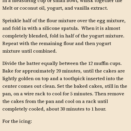
In a measuring cup or small bowl, whisk together the
Melt or coconut oil, yogurt, and vanilla extract.
Sprinkle half of the flour mixture over the egg mixture,
and fold in with a silicone spatula. When it is almost
completely blended, fold in half of the yogurt mixture.
Repeat with the remaining flour and then yogurt
mixture until combined.
Divide the batter equally between the 12 muffin cups.
Bake for approximately 20 minutes, until the cakes are
lightly golden on top and a toothpick inserted into the
center comes out clean. Set the baked cakes, still in the
pan, on a wire rack to cool for 5 minutes. Then remove
the cakes from the pan and cool on a rack until
completely cooled, about 30 minutes to 1 hour.
For the icing: