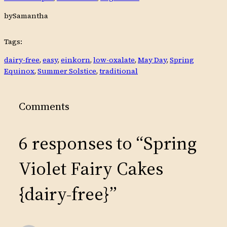
by
Samantha
Tags:
dairy-free
, 
easy
, 
einkorn
, 
low-oxalate
, 
May Day
, 
Spring
Equinox
, 
Summer Solstice
, 
traditional
Comments
6 responses to “Spring
Violet Fairy Cakes
{dairy-free}”