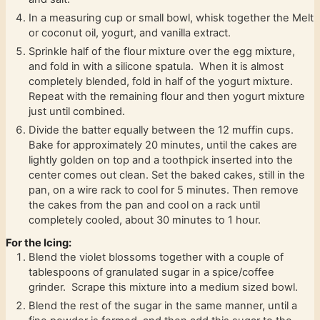
In a measuring cup or small bowl, whisk together the Melt
or coconut oil, yogurt, and vanilla extract.
Sprinkle half of the flour mixture over the egg mixture,
and fold in with a silicone spatula. When it is almost
completely blended, fold in half of the yogurt mixture.
Repeat with the remaining flour and then yogurt mixture
just until combined.
Divide the batter equally between the 12 muffin cups.
Bake for approximately 20 minutes, until the cakes are
lightly golden on top and a toothpick inserted into the
center comes out clean. Set the baked cakes, still in the
pan, on a wire rack to cool for 5 minutes. Then remove
the cakes from the pan and cool on a rack until
completely cooled, about 30 minutes to 1 hour.
For the Icing:
Blend the violet blossoms together with a couple of
tablespoons of granulated sugar in a spice/coffee
grinder. Scrape this mixture into a medium sized bowl.
Blend the rest of the sugar in the same manner, until a