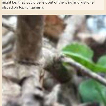
might be; they could be left out of the icing and just one
placed on top for garnish.