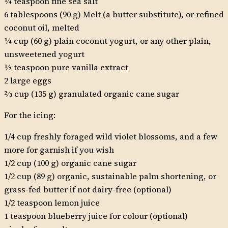
¼ teaspoon fine sea salt
6 tablespoons (90 g) Melt (a butter substitute), or refined
coconut oil, melted
¼ cup (60 g) plain coconut yogurt, or any other plain,
unsweetened yogurt
½ teaspoon pure vanilla extract
2 large eggs
2⁄3 cup (135 g) granulated organic cane sugar
For the icing:
1/4 cup freshly foraged wild violet blossoms, and a few
more for garnish if you wish
1/2 cup (100 g) organic cane sugar
1/2 cup (89 g) organic, sustainable palm shortening, or
grass-fed butter if not dairy-free (optional)
1/2 teaspoon lemon juice
1 teaspoon blueberry juice for colour (optional)