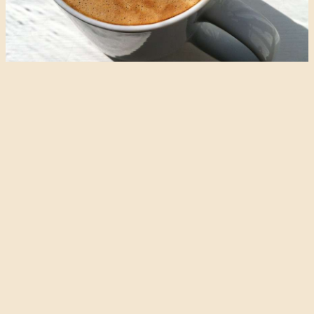
Almond Milk
I thought it fitting that the first recipe on this blog should be
for almond milk. It’s easy to make, and is so delicious, with its
hint of marzipan and natural sweetness. Almond milk is
excellent on cereal, can replace dairy milk in most recipes,
and will make an acceptable latte. I like raw, organic…
continue reading…
May 24, 2015