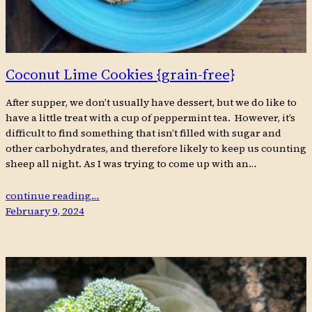
Coconut Lime Cookies {grain-free}
After supper, we don’t usually have dessert, but we do like to
have a little treat with a cup of peppermint tea. However, it’s
difficult to find something that isn’t filled with sugar and
other carbohydrates, and therefore likely to keep us counting
sheep all night. As I was trying to come up with an…
continue reading…
February 9, 2024