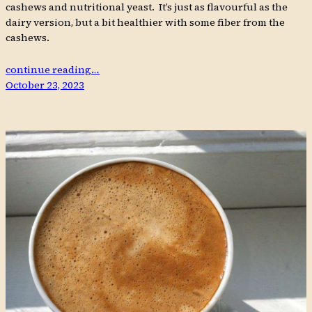
cashews and nutritional yeast. It’s just as flavourful as the
dairy version, but a bit healthier with some fiber from the
cashews.
continue reading…
October 23, 2023