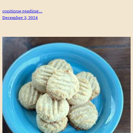
continue reading…
December 3, 2024