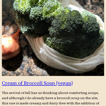
Cream of Broccoli Soup {vegan}
The arrival of fall has us thinking about comforting soups,
and although I do already have a broccoli soup on the site,
this one is made creamy and dairy-free with the addition of