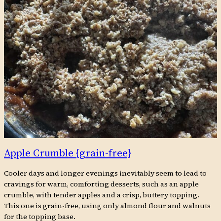
Apple Crumble {grain-free}
Cooler days and longer evenings inevitably seem to lead to
cravings for warm, comforting desserts, such as an apple
crumble, with tender apples and a crisp, buttery topping.
This one is grain-free, using only almond flour and walnuts
for the topping base.