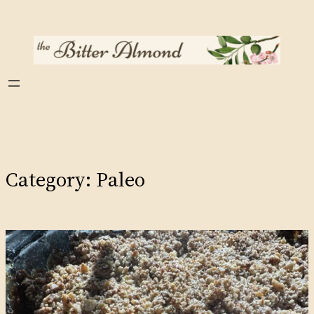
Skip
to
content
Category:
Paleo