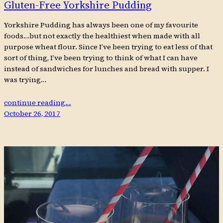
Gluten-Free Yorkshire Pudding
Yorkshire Pudding has always been one of my favourite
foods…but not exactly the healthiest when made with all
purpose wheat flour. Since I’ve been trying to eat less of that
sort of thing, I’ve been trying to think of what I can have
instead of sandwiches for lunches and bread with supper. I
was trying…
continue reading…
October 26, 2017