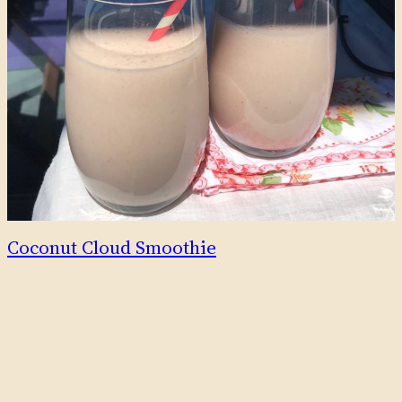
Coconut Cloud Smoothie
This delicious smoothie tastes tropical and creamy, with the
fresh fruitiness of strawberries, and subtle sweetness
provided by dates. Additionally, after looking up nutritional
info for the ingredients, I discovered that this smoothie is
superfood in a glass – see nutrition info about
strawberries, dates and coconut water.