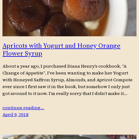
Apricots with Yogurt and Honey Orange
Flower Syrup
About a year ago, I purchased Diana Henry’s cookbook, “A
Change of Appetite”. I’ve been wanting to make her Yogurt
with Honeyed Saffron Syrup, Almonds, and Apricot Compote
ever since I first saw it in the book, but somehow I only just
got around to it now. I’m really sorry that I didn’t make it…
continue reading…
April 9, 2018