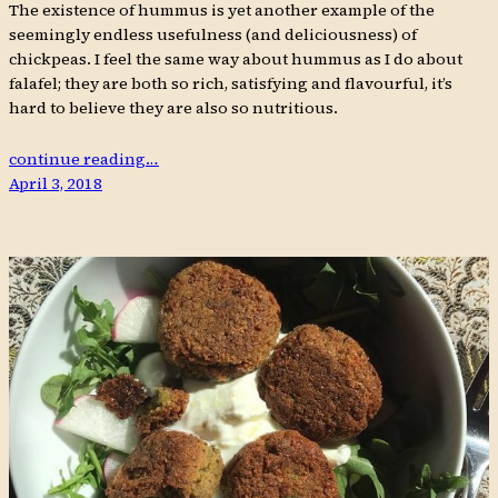
The existence of hummus is yet another example of the
seemingly endless usefulness (and deliciousness) of
chickpeas. I feel the same way about hummus as I do about
falafel; they are both so rich, satisfying and flavourful, it’s
hard to believe they are also so nutritious.
continue reading…
April 3, 2018