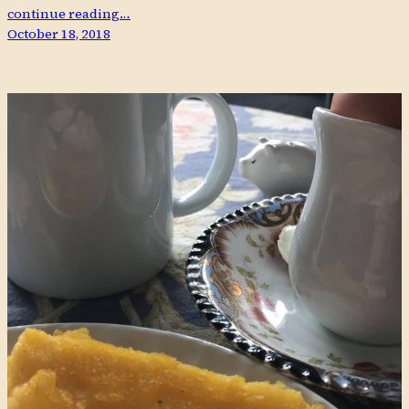
continue reading…
October 18, 2018