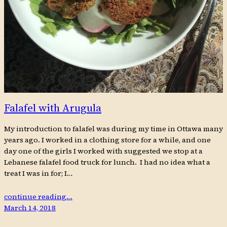
Falafel with Arugula
My introduction to falafel was during my time in Ottawa many
years ago. I worked in a clothing store for a while, and one
day one of the girls I worked with suggested we stop at a
Lebanese falafel food truck for lunch. I had no idea what a
treat I was in for; I…
continue reading…
March 14, 2018