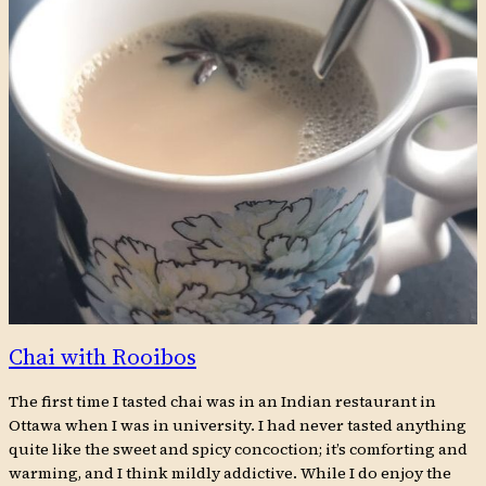
Chai with Rooibos
The first time I tasted chai was in an Indian restaurant in
Ottawa when I was in university. I had never tasted anything
quite like the sweet and spicy concoction; it’s comforting and
warming, and I think mildly addictive. While I do enjoy the