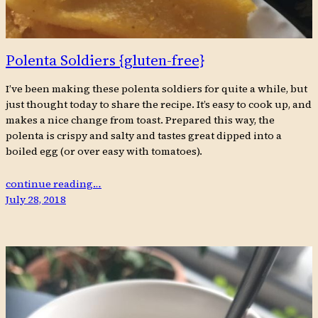
Polenta Soldiers {gluten-free}
I’ve been making these polenta soldiers for quite a while, but
just thought today to share the recipe. It’s easy to cook up, and
makes a nice change from toast. Prepared this way, the
polenta is crispy and salty and tastes great dipped into a
boiled egg (or over easy with tomatoes).
continue reading…
July 28, 2018