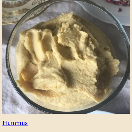
Hummus