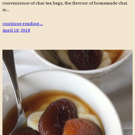
convenience of chai tea bags, the flavour of homemade chai
is…
continue reading…
April 18, 2018