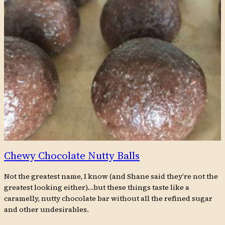
Chewy Chocolate Nutty Balls
Not the greatest name, I know (and Shane said they’re not the
greatest looking either)…but these things taste like a
caramelly, nutty chocolate bar without all the refined sugar
and other undesirables.