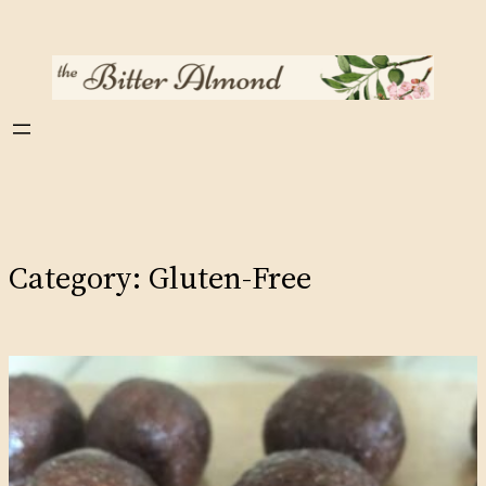
Skip
to
content
Category:
Gluten-Free